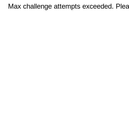
Max challenge attempts exceeded. Pleas