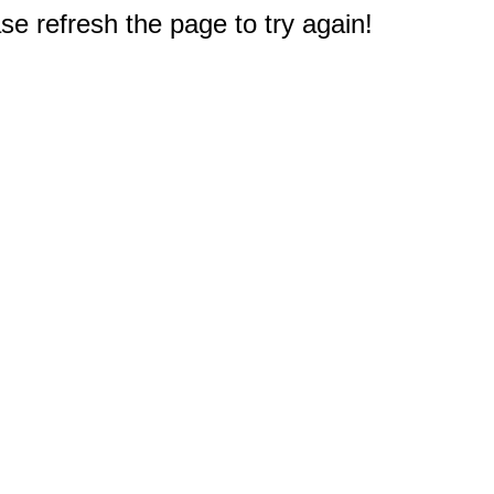
e refresh the page to try again!