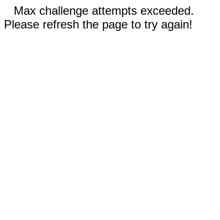
Max challenge attempts exceeded.
Please refresh the page to try again!