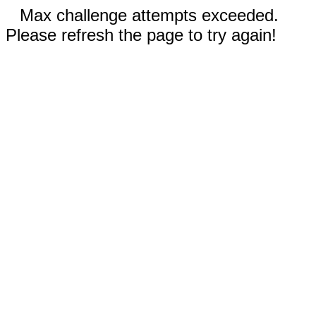
Max challenge attempts exceeded.
Please refresh the page to try again!