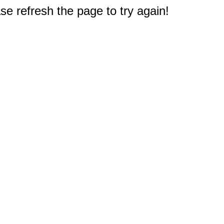
e refresh the page to try again!