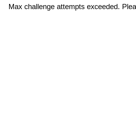
Max challenge attempts exceeded. Pleas