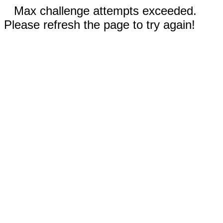
Max challenge attempts exceeded.
Please refresh the page to try again!