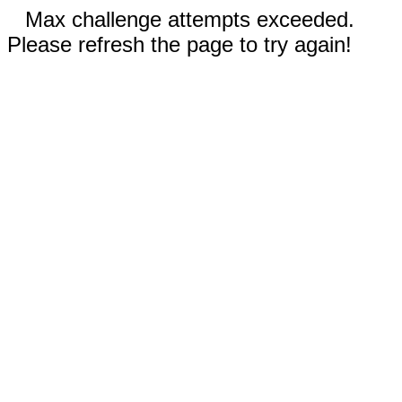
Max challenge attempts exceeded.
Please refresh the page to try again!