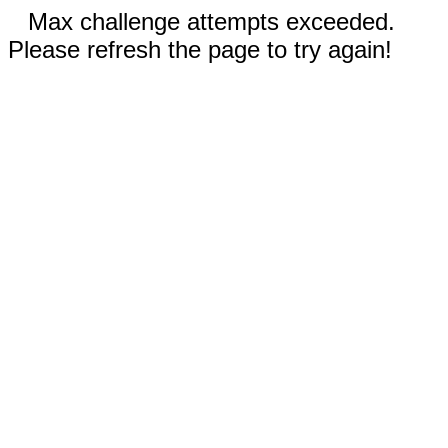
Max challenge attempts exceeded.
Please refresh the page to try again!