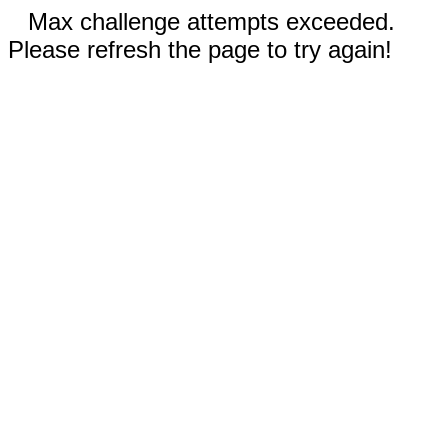
Max challenge attempts exceeded.
Please refresh the page to try again!