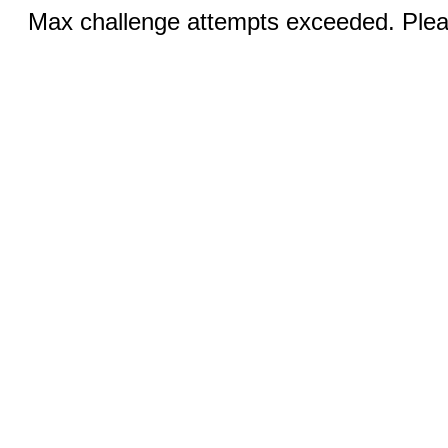
Max challenge attempts exceeded. Pleas