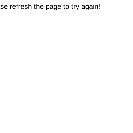
e refresh the page to try again!