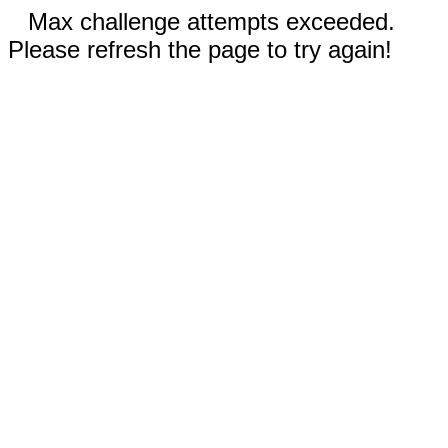
Max challenge attempts exceeded.
Please refresh the page to try again!