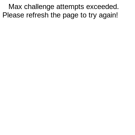
Max challenge attempts exceeded.
Please refresh the page to try again!